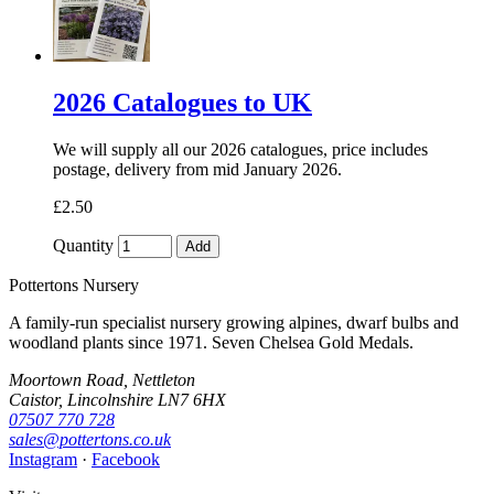
2026 Catalogues to UK
We will supply all our 2026 catalogues, price includes
postage, delivery from mid January 2026.
£2.50
Quantity
Add
Pottertons Nursery
A family-run specialist nursery growing alpines, dwarf bulbs and
woodland plants since 1971. Seven Chelsea Gold Medals.
Moortown Road, Nettleton
Caistor, Lincolnshire LN7 6HX
07507 770 728
sales@pottertons.co.uk
Instagram
·
Facebook