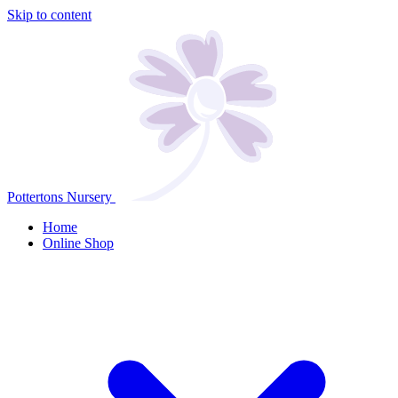
Skip to content
Pottertons Nursery
Home
Online Shop