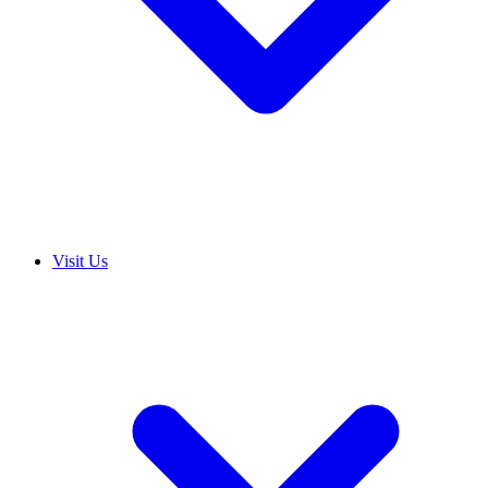
Visit Us