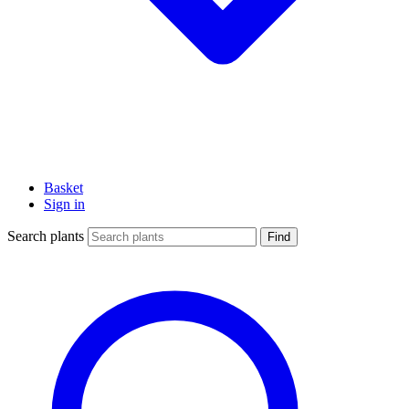
Basket
Sign in
Search plants
Find