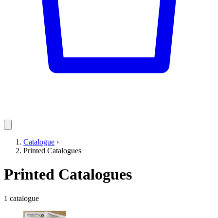
Catalogue
›
Printed Catalogues
Printed Catalogues
1 catalogue