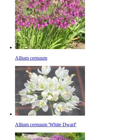
Allium cernuum
Allium cernuum 'White Dwarf'