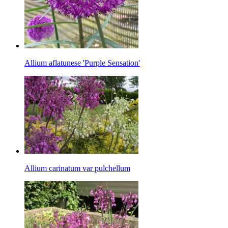
Allium aflatunese 'Purple Sensation'
Allium carinatum var pulchellum