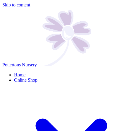
Skip to content
Pottertons Nursery
Home
Online Shop