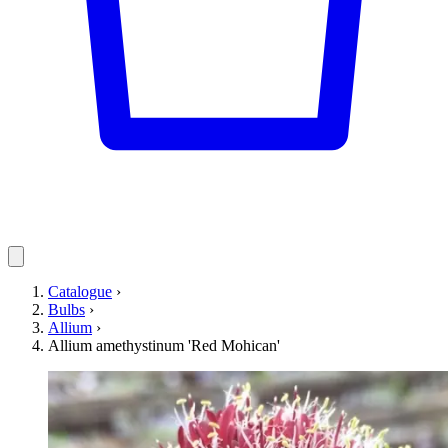
Catalogue
›
Bulbs
›
Allium
›
Allium amethystinum 'Red Mohican'