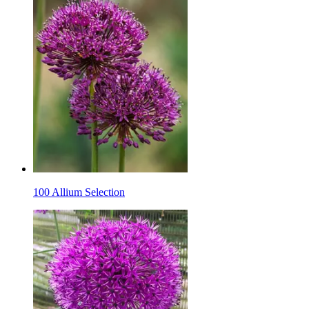
100 Allium Selection