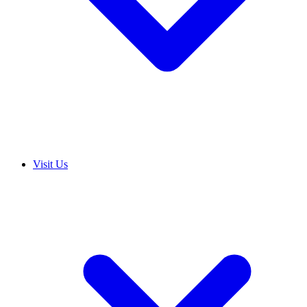
Visit Us