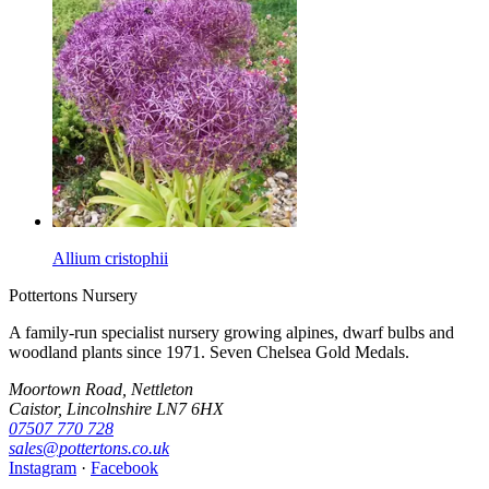
Allium cristophii
Pottertons Nursery
A family-run specialist nursery growing alpines, dwarf bulbs and
woodland plants since 1971. Seven Chelsea Gold Medals.
Moortown Road, Nettleton
Caistor, Lincolnshire LN7 6HX
07507 770 728
sales@pottertons.co.uk
Instagram
·
Facebook