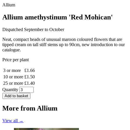
Allium
Allium amethystinum 'Red Mohican'
Dispatched September to October
Neat, compact heads of unusual maroon coloured flowers that are
tipped cream on tall stiff stems up to 90cm, new introduction to our
catalogue.
Price per plant
3 or more
£1.66
10 or more
£1.50
25 or more
£1.40
Quantity
Add to basket
More from
Allium
View all →