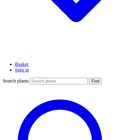
Basket
Sign in
Search plants
Find