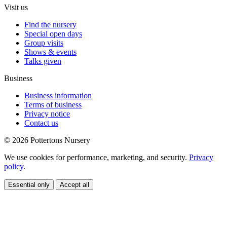
Visit us
Find the nursery
Special open days
Group visits
Shows & events
Talks given
Business
Business information
Terms of business
Privacy notice
Contact us
© 2026 Pottertons Nursery
We use cookies for performance, marketing, and security.
Privacy
policy
.
Essential only
Accept all