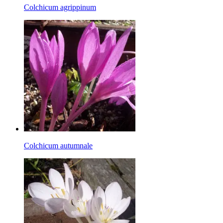
Colchicum agrippinum
Colchicum autumnale