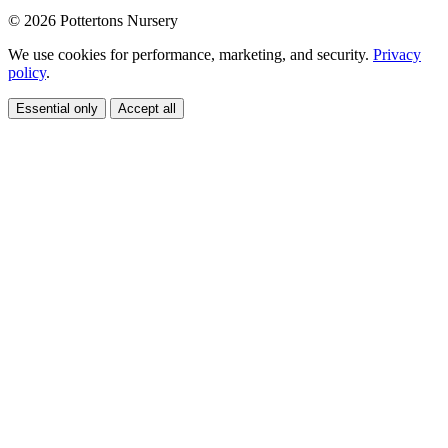
© 2026 Pottertons Nursery
We use cookies for performance, marketing, and security.
Privacy
policy
.
Essential only
Accept all