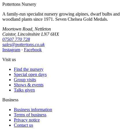
Pottertons Nursery
A family-run specialist nursery growing alpines, dwarf bulbs and
woodland plants since 1971. Seven Chelsea Gold Medals.
Moortown Road, Nettleton
Caistor, Lincolnshire LN7 6HX
07507 770 728
sales@pottertons.co.uk
Instagram
·
Facebook
Visit us
Find the nursery
Special open days
Group visits
Shows & events
Talks given
Business
Business information
Terms of business
Privacy notice
Contact us