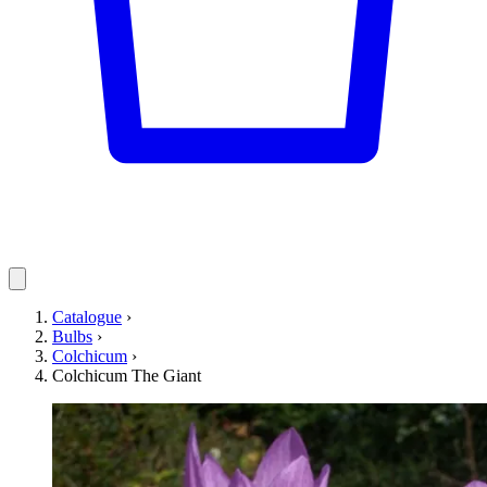
Catalogue
›
Bulbs
›
Colchicum
›
Colchicum The Giant