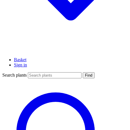
Basket
Sign in
Search plants
Find