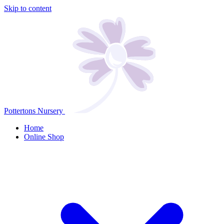
Skip to content
Pottertons Nursery
Home
Online Shop