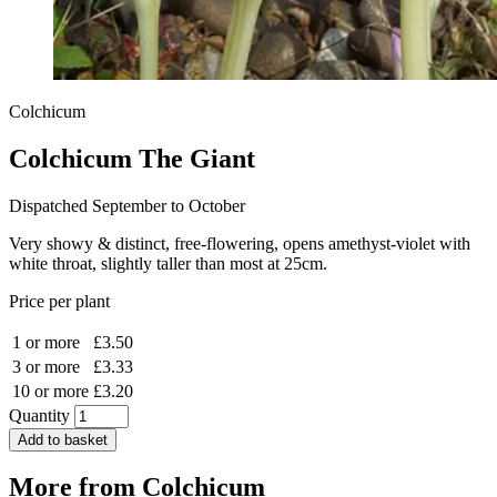
Colchicum
Colchicum The Giant
Dispatched September to October
Very showy & distinct, free-flowering, opens amethyst-violet with
white throat, slightly taller than most at 25cm.
Price per plant
1 or more
£3.50
3 or more
£3.33
10 or more
£3.20
Quantity
Add to basket
More from
Colchicum