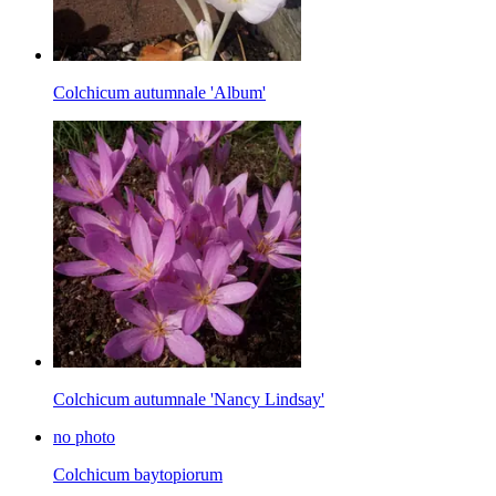
Colchicum autumnale 'Album'
Colchicum autumnale 'Nancy Lindsay'
no photo
Colchicum baytopiorum