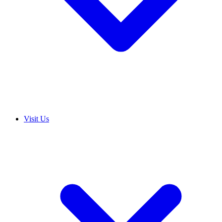
Visit Us