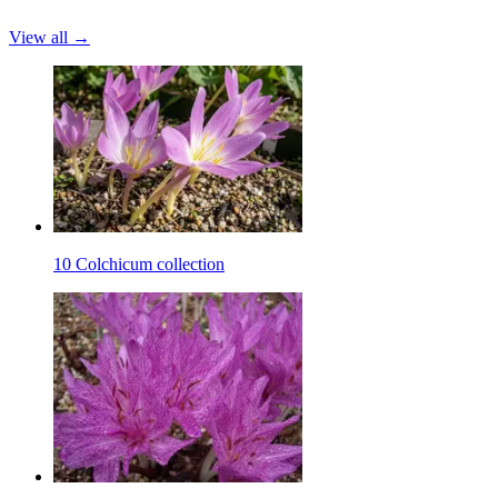
View all →
10 Colchicum collection