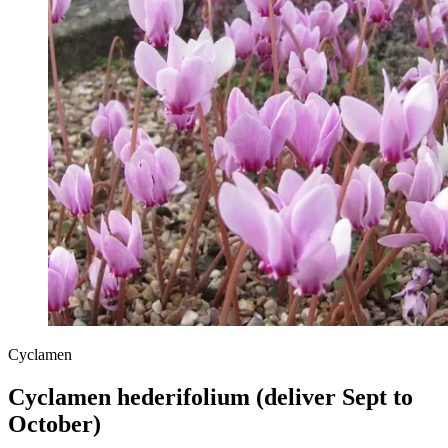
Cyclamen
Cyclamen hederifolium (deliver Sept to
October)