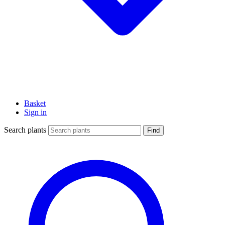
Basket
Sign in
Search plants
Find