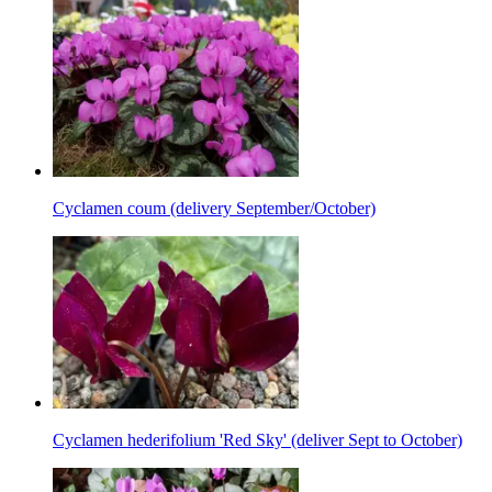
Cyclamen coum (delivery September/October)
Cyclamen hederifolium 'Red Sky' (deliver Sept to October)