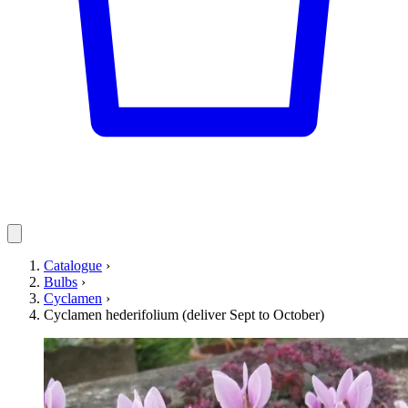
Catalogue
›
Bulbs
›
Cyclamen
›
Cyclamen hederifolium (deliver Sept to October)