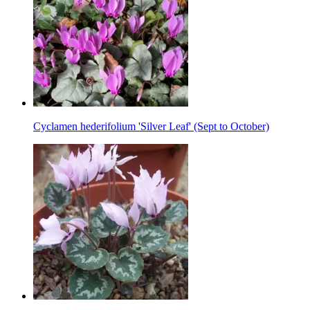
Cyclamen hederifolium 'Silver Leaf' (Sept to October)