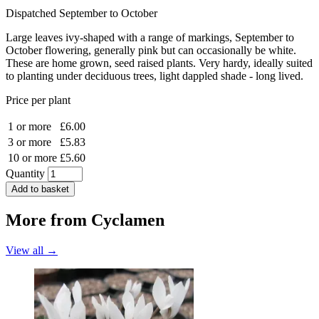
Dispatched September to October
Large leaves ivy-shaped with a range of markings, September to
October flowering, generally pink but can occasionally be white.
These are home grown, seed raised plants. Very hardy, ideally suited
to planting under deciduous trees, light dappled shade - long lived.
Price per plant
1 or more
£6.00
3 or more
£5.83
10 or more
£5.60
Quantity
Add to basket
More from
Cyclamen
View all →