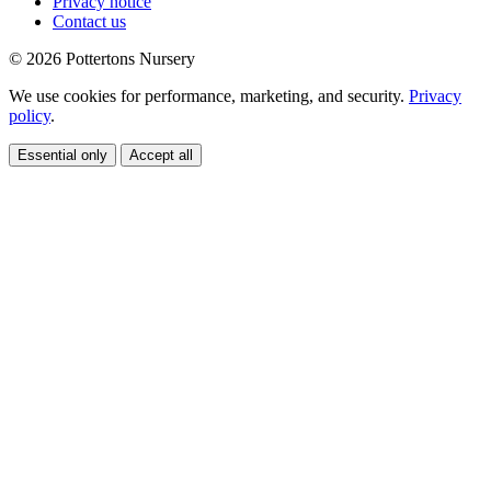
Privacy notice
Contact us
© 2026 Pottertons Nursery
We use cookies for performance, marketing, and security.
Privacy
policy
.
Essential only
Accept all