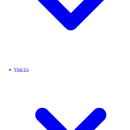
Visit Us