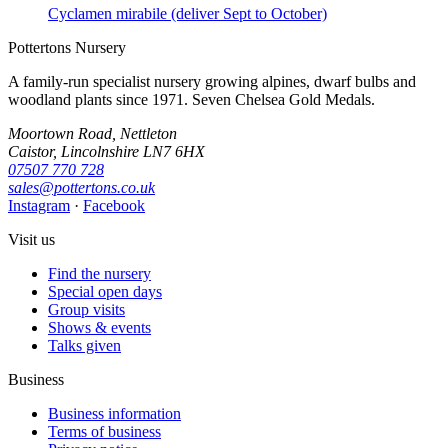
Cyclamen mirabile (deliver Sept to October)
Pottertons Nursery
A family-run specialist nursery growing alpines, dwarf bulbs and
woodland plants since 1971. Seven Chelsea Gold Medals.
Moortown Road, Nettleton
Caistor, Lincolnshire LN7 6HX
07507 770 728
sales@pottertons.co.uk
Instagram
·
Facebook
Visit us
Find the nursery
Special open days
Group visits
Shows & events
Talks given
Business
Business information
Terms of business