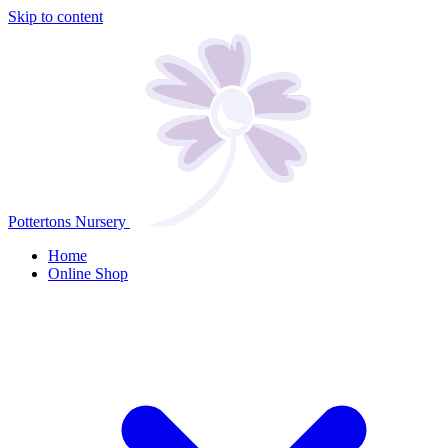
Skip to content
Pottertons Nursery
Home
Online Shop