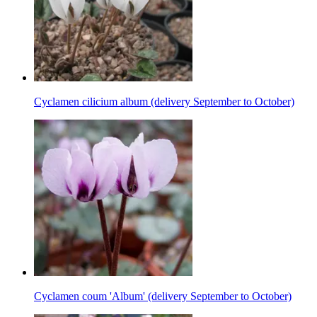
Cyclamen cilicium album (delivery September to October)
Cyclamen coum 'Album' (delivery September to October)