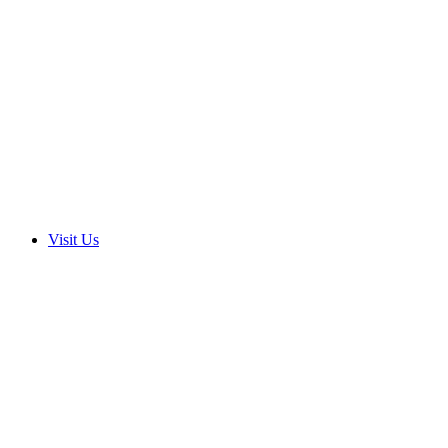
Visit Us