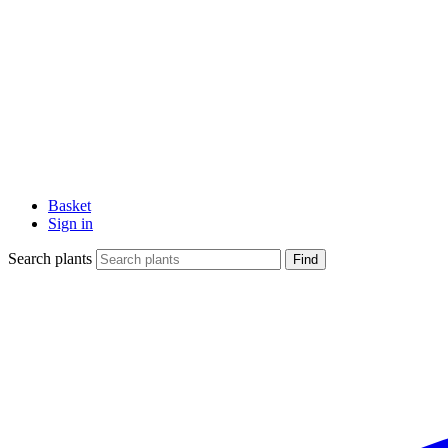
Basket
Sign in
Search plants
Find