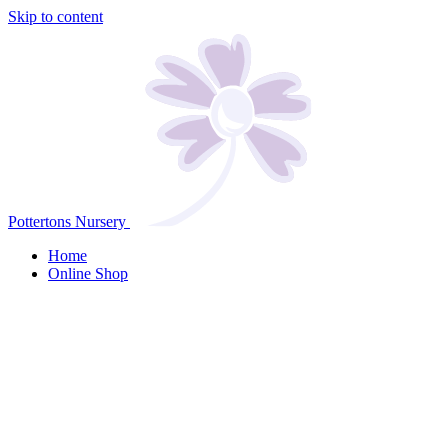
Skip to content
Pottertons Nursery
Home
Online Shop