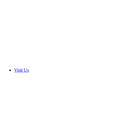
Visit Us