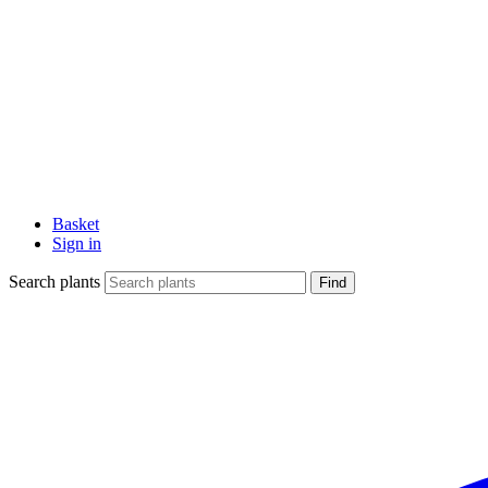
Basket
Sign in
Search plants
Find