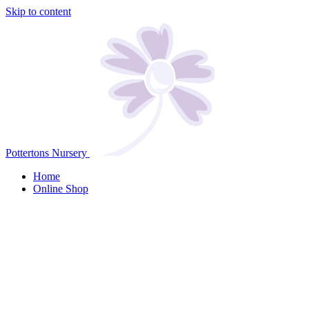
Skip to content
Pottertons Nursery
Home
Online Shop