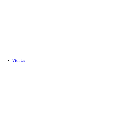
Visit Us