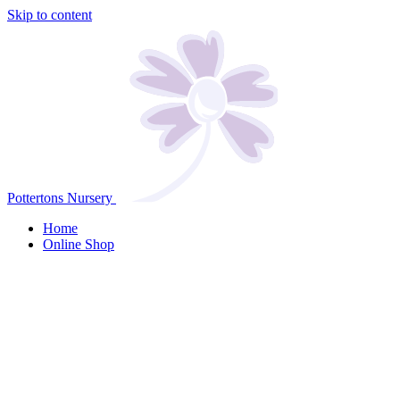
Skip to content
Pottertons Nursery
Home
Online Shop