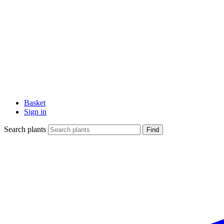
Basket
Sign in
Search plants
Find