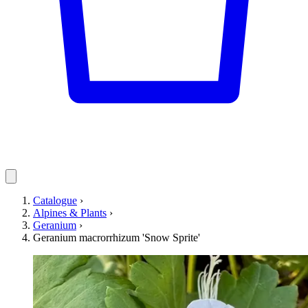
Catalogue
›
Alpines & Plants
›
Geranium
›
Geranium macrorrhizum 'Snow Sprite'