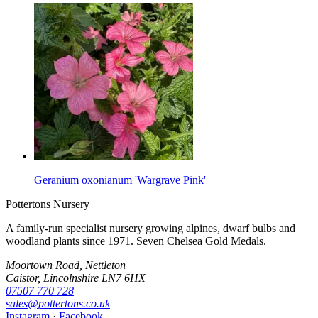
Geranium oxonianum 'Wargrave Pink'
Pottertons Nursery
A family-run specialist nursery growing alpines, dwarf bulbs and
woodland plants since 1971. Seven Chelsea Gold Medals.
Moortown Road, Nettleton
Caistor, Lincolnshire LN7 6HX
07507 770 728
sales@pottertons.co.uk
Instagram
·
Facebook