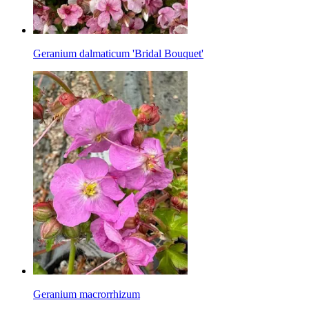
Geranium dalmaticum 'Bridal Bouquet'
Geranium macrorrhizum