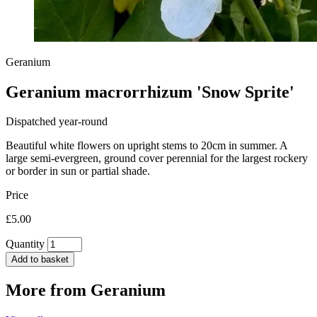
Geranium
Geranium macrorrhizum 'Snow Sprite'
Dispatched year-round
Beautiful white flowers on upright stems to 20cm in summer. A
large semi-evergreen, ground cover perennial for the largest rockery
or border in sun or partial shade.
Price
£5.00
Quantity
Add to basket
More from
Geranium