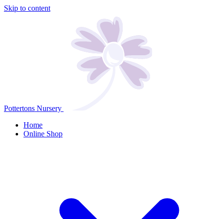
Skip to content
Pottertons Nursery
Home
Online Shop