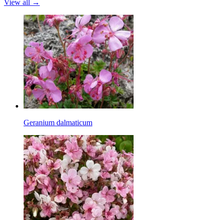
View all →
Geranium dalmaticum