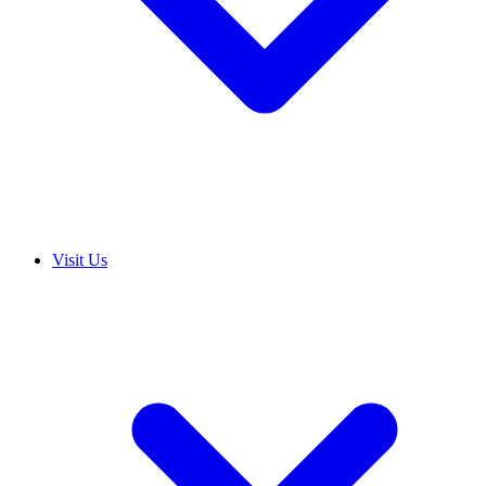
Visit Us