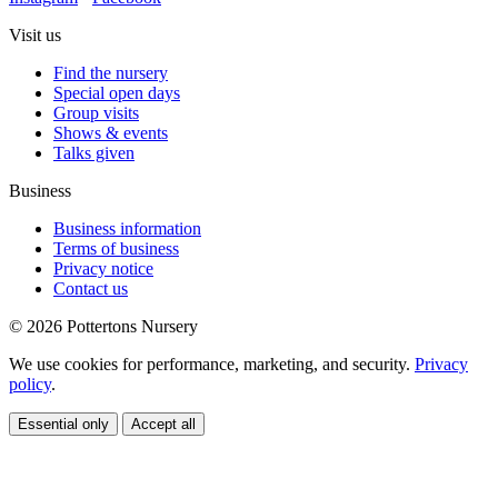
Visit us
Find the nursery
Special open days
Group visits
Shows & events
Talks given
Business
Business information
Terms of business
Privacy notice
Contact us
© 2026 Pottertons Nursery
We use cookies for performance, marketing, and security.
Privacy
policy
.
Essential only
Accept all