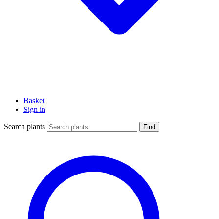
Basket
Sign in
Search plants
Find