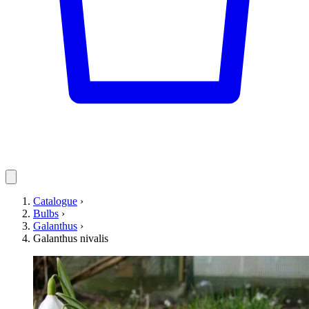
Catalogue
›
Bulbs
›
Galanthus
›
Galanthus nivalis