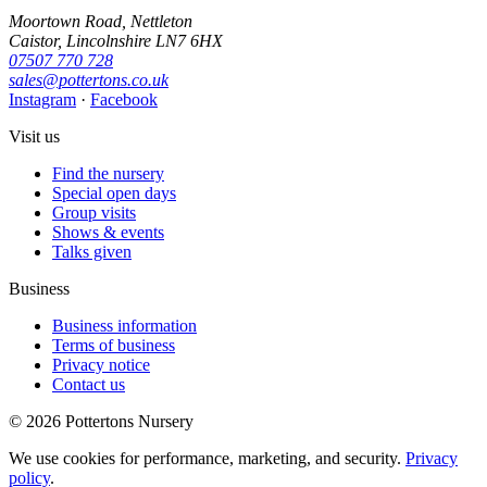
Moortown Road, Nettleton
Caistor, Lincolnshire LN7 6HX
07507 770 728
sales@pottertons.co.uk
Instagram
·
Facebook
Visit us
Find the nursery
Special open days
Group visits
Shows & events
Talks given
Business
Business information
Terms of business
Privacy notice
Contact us
© 2026 Pottertons Nursery
We use cookies for performance, marketing, and security.
Privacy
policy
.