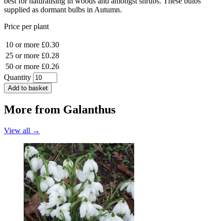
best for naturalising in woods and amongst shrubs. These bulbs
supplied as dormant bulbs in Autumn.
Price per plant
10 or more
£0.30
25 or more
£0.28
50 or more
£0.26
Quantity
Add to basket
More from
Galanthus
View all →