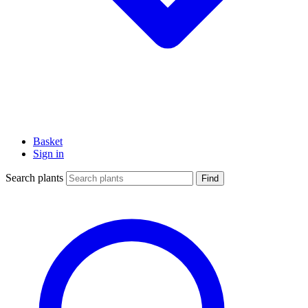
Basket
Sign in
Search plants
Find