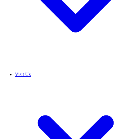
Visit Us