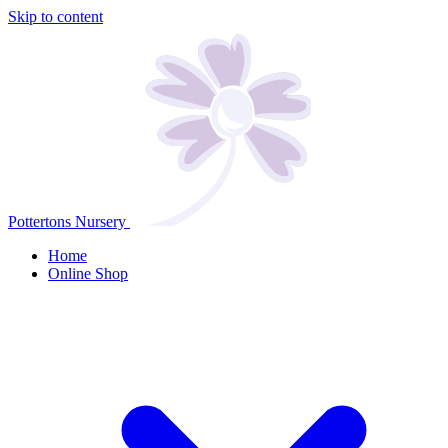
Skip to content
Pottertons Nursery
Home
Online Shop