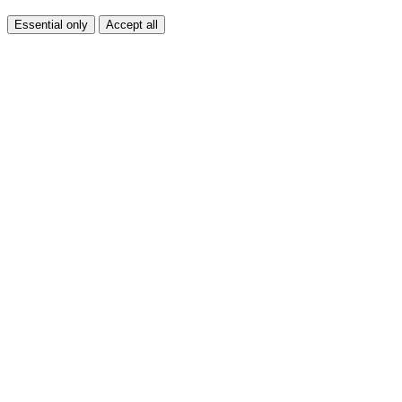
Essential only
Accept all