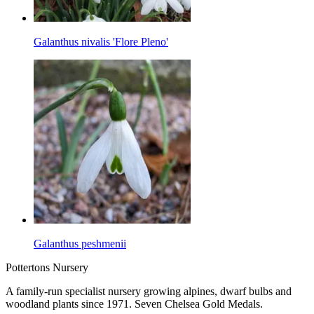
Galanthus nivalis 'Flore Pleno'
Galanthus peshmenii
Pottertons Nursery
A family-run specialist nursery growing alpines, dwarf bulbs and
woodland plants since 1971. Seven Chelsea Gold Medals.