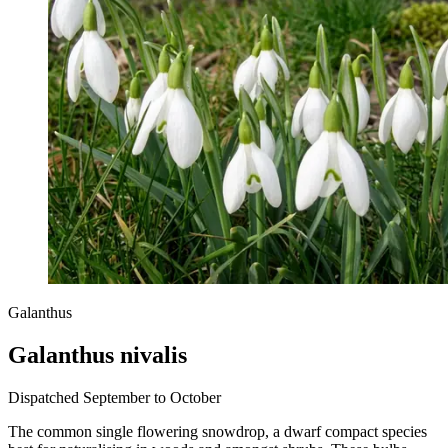
Galanthus
Galanthus nivalis
Dispatched September to October
The common single flowering snowdrop, a dwarf compact species