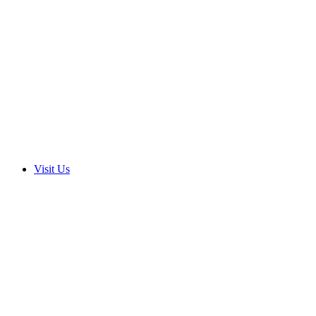
Visit Us