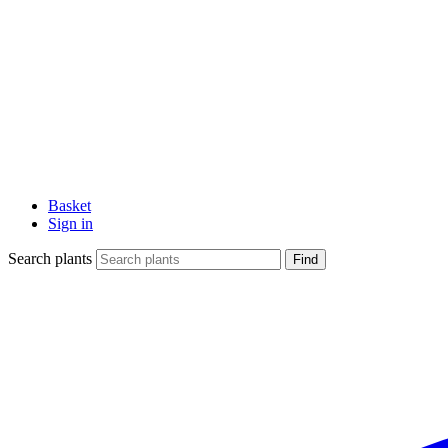
Basket
Sign in
Search plants
Find