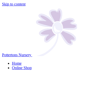
Skip to content
Pottertons Nursery
Home
Online Shop